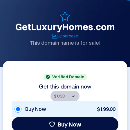
GetLuxuryHomes.com
Uppercase
This domain name is for sale!
Verified Domain
Get this domain now
Buy Now
$199.00
Buy Now