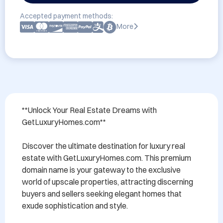
Accepted payment methods:
More
**Unlock Your Real Estate Dreams with 
GetLuxuryHomes.com**

Discover the ultimate destination for luxury real 
estate with GetLuxuryHomes.com. This premium 
domain name is your gateway to the exclusive 
world of upscale properties, attracting discerning 
buyers and sellers seeking elegant homes that 
exude sophistication and style. 
