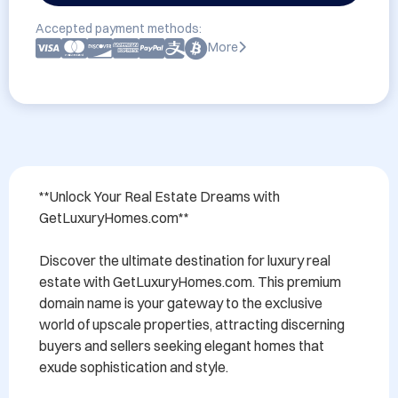
Accepted payment methods:
More
**Unlock Your Real Estate Dreams with 
GetLuxuryHomes.com**

Discover the ultimate destination for luxury real 
estate with GetLuxuryHomes.com. This premium 
domain name is your gateway to the exclusive 
world of upscale properties, attracting discerning 
buyers and sellers seeking elegant homes that 
exude sophistication and style. 
