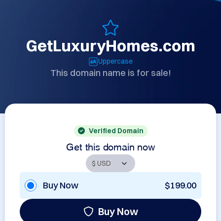
GetLuxuryHomes.com
Uppercase
This domain name is for sale!
Verified Domain
Get this domain now
Buy Now
$199.00
Buy Now