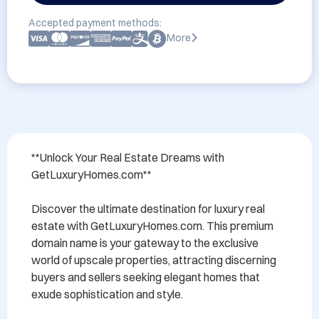
Accepted payment methods:
More
**Unlock Your Real Estate Dreams with 
GetLuxuryHomes.com**

Discover the ultimate destination for luxury real 
estate with GetLuxuryHomes.com. This premium 
domain name is your gateway to the exclusive 
world of upscale properties, attracting discerning 
buyers and sellers seeking elegant homes that 
exude sophistication and style. 
