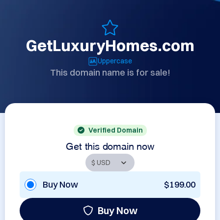
GetLuxuryHomes.com
Uppercase
This domain name is for sale!
Verified Domain
Get this domain now
Buy Now
$199.00
Buy Now