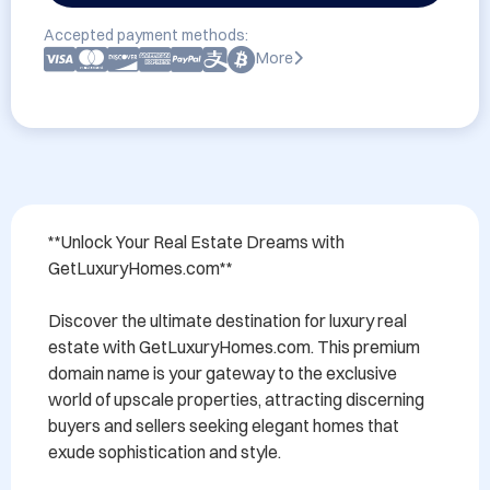
Accepted payment methods:
More
**Unlock Your Real Estate Dreams with 
GetLuxuryHomes.com**

Discover the ultimate destination for luxury real 
estate with GetLuxuryHomes.com. This premium 
domain name is your gateway to the exclusive 
world of upscale properties, attracting discerning 
buyers and sellers seeking elegant homes that 
exude sophistication and style. 
