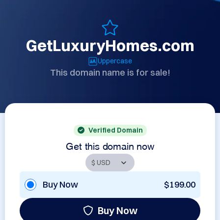
GetLuxuryHomes.com
Uppercase
This domain name is for sale!
Verified Domain
Get this domain now
Buy Now
$199.00
Buy Now