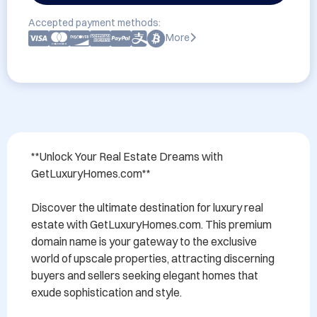
Accepted payment methods:
More
**Unlock Your Real Estate Dreams with 
GetLuxuryHomes.com**

Discover the ultimate destination for luxury real 
estate with GetLuxuryHomes.com. This premium 
domain name is your gateway to the exclusive 
world of upscale properties, attracting discerning 
buyers and sellers seeking elegant homes that 
exude sophistication and style. 
