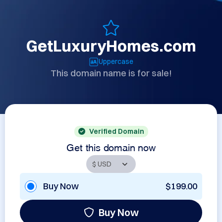
GetLuxuryHomes.com
Uppercase
This domain name is for sale!
Verified Domain
Get this domain now
Buy Now
$199.00
Buy Now