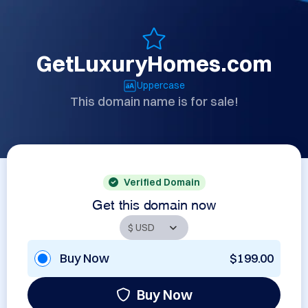
GetLuxuryHomes.com
Uppercase
This domain name is for sale!
Verified Domain
Get this domain now
Buy Now
$199.00
Buy Now