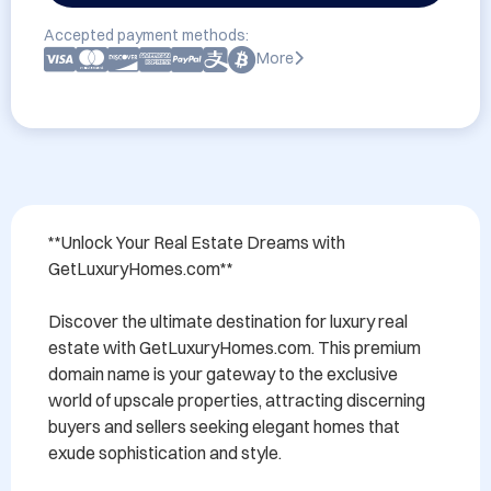
Accepted payment methods:
More
**Unlock Your Real Estate Dreams with 
GetLuxuryHomes.com**

Discover the ultimate destination for luxury real 
estate with GetLuxuryHomes.com. This premium 
domain name is your gateway to the exclusive 
world of upscale properties, attracting discerning 
buyers and sellers seeking elegant homes that 
exude sophistication and style. 
