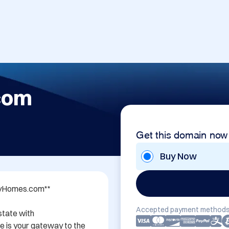
com
Get this domain now
Buy Now
ryHomes.com**

Accepted payment methods
state with 
is your gateway to the 