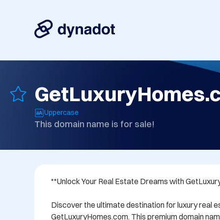
GetLuxuryHomes.
Uppercase
This domain name is for sale!
**Unlock Your Real Estate Dreams with GetLuxu
Discover the ultimate destination for luxury real e
GetLuxuryHomes.com. This premium domain name 