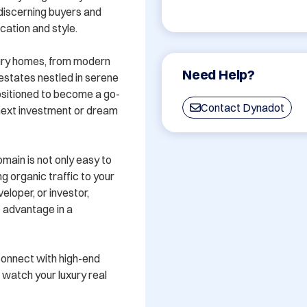
discerning buyers and 
ation and style. 

ury homes, from modern 
Need Help?
estates nestled in serene 
sitioned to become a go-
Contact Dynadot
 next investment or dream 
ain is not only easy to 
ng organic traffic to your 
loper, or investor, 
advantage in a 
connect with high-end 
watch your luxury real 