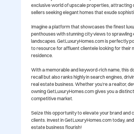
exclusive world of upscale properties, attracting 
sellers seeking elegant homes that exude sophistic
Imagine a platform that showcases the finest lux
penthouses with stunning city views to sprawling 
landscapes. GetLuxuryHomes.com is perfectly po
to resource for affluent clientele looking for their
residence. 

With a memorable and keyword-rich name, this dom
recall but also ranks highly in search engines, drivi
real estate business. Whether you’re a realtor, deve
owning GetLuxuryHomes.com gives you a distinct 
competitive market.

Seize this opportunity to elevate your brand and 
clients. Invest in GetLuxuryHomes.com today, and 
estate business flourish!