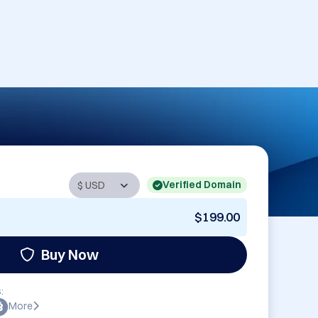
Verified Domain
$199.00
Buy Now
:
More