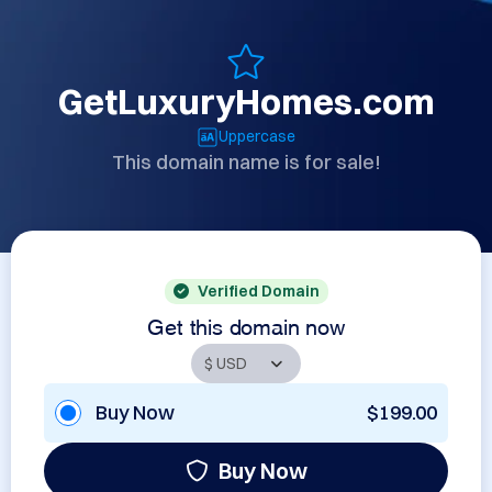
GetLuxuryHomes.com
Uppercase
This domain name is for sale!
Verified Domain
Get this domain now
Buy Now
$199.00
Buy Now