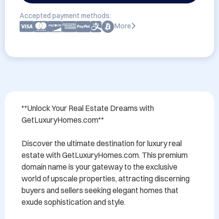
Accepted payment methods:
More
**Unlock Your Real Estate Dreams with 
GetLuxuryHomes.com**

Discover the ultimate destination for luxury real 
estate with GetLuxuryHomes.com. This premium 
domain name is your gateway to the exclusive 
world of upscale properties, attracting discerning 
buyers and sellers seeking elegant homes that 
exude sophistication and style. 
