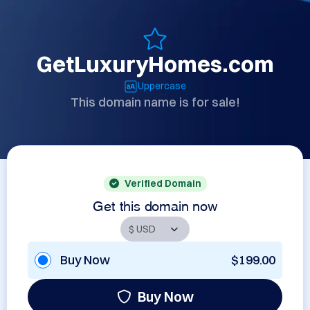
GetLuxuryHomes.com
Uppercase
This domain name is for sale!
Verified Domain
Get this domain now
Buy Now
$199.00
Buy Now