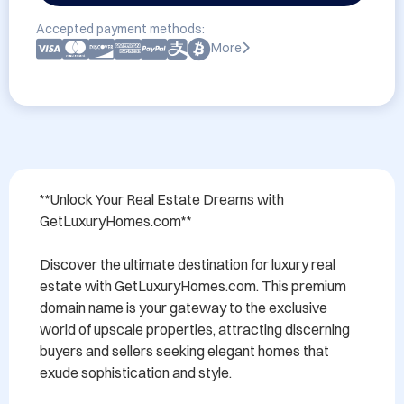
Accepted payment methods:
More
**Unlock Your Real Estate Dreams with 
GetLuxuryHomes.com**

Discover the ultimate destination for luxury real 
estate with GetLuxuryHomes.com. This premium 
domain name is your gateway to the exclusive 
world of upscale properties, attracting discerning 
buyers and sellers seeking elegant homes that 
exude sophistication and style. 
